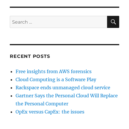
SE
Search
for:
RECENT POSTS
Free insights from AWS forensics
Cloud Computing is a Software Play
Rackspace ends unmanaged cloud service
Gartner Says the Personal Cloud Will Replace
the Personal Computer
OpEx versus CapEx: the issues