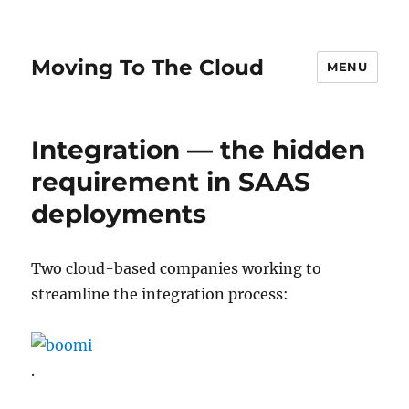
Moving To The Cloud
MENU
Integration — the hidden
requirement in SAAS
deployments
Two cloud-based companies working to
streamline the integration process:
.