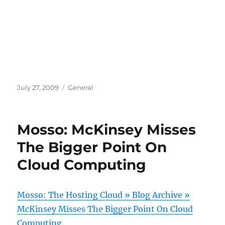
Posted
Categories
July 27, 2009
General
on
Mosso: McKinsey Misses
The Bigger Point On
Cloud Computing
Mosso: The Hosting Cloud » Blog Archive »
McKinsey Misses The Bigger Point On Cloud
Computing
.