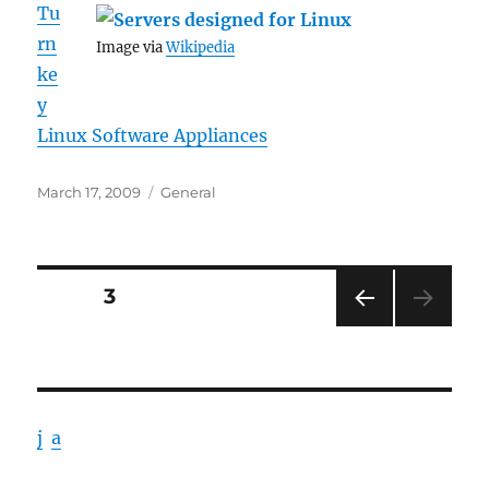
Tu
rn
Image via
Wikipedia
ke
y
Linux Software Appliances
Posted
Categories
March 17, 2009
General
on
Posts
PAGE
3
PRE
pagination
VIOU
S
PAG
E
j
a