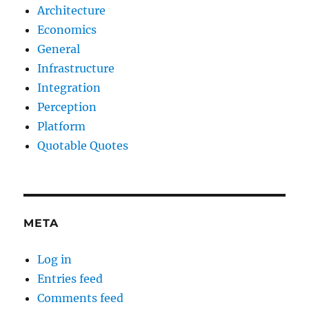
Architecture
Economics
General
Infrastructure
Integration
Perception
Platform
Quotable Quotes
META
Log in
Entries feed
Comments feed