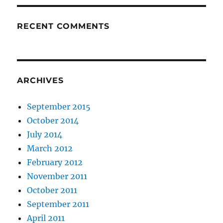
RECENT COMMENTS
ARCHIVES
September 2015
October 2014
July 2014
March 2012
February 2012
November 2011
October 2011
September 2011
April 2011