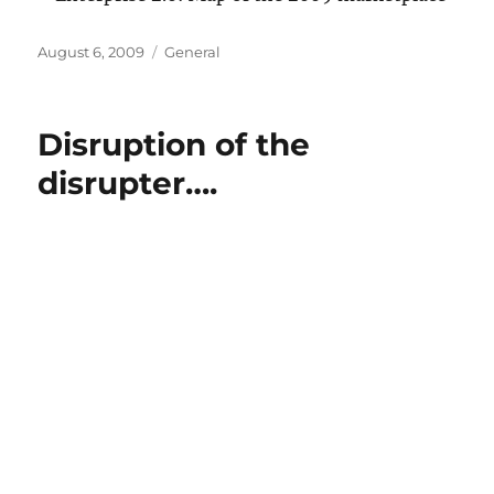
Posted
Categories
August 6, 2009
General
on
Disruption of the
disrupter….