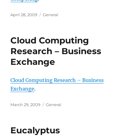
Posted
Categories
April 28, 2009
General
on
Cloud Computing
Research – Business
Exchange
Cloud Computing Research – Business
Exchange
.
Posted
Categories
March 29, 2009
General
on
Eucalyptus