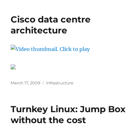
Cisco data centre
architecture
Posted
Categories
March 17, 2009
Infrastructure
on
Turnkey Linux: Jump Box
without the cost