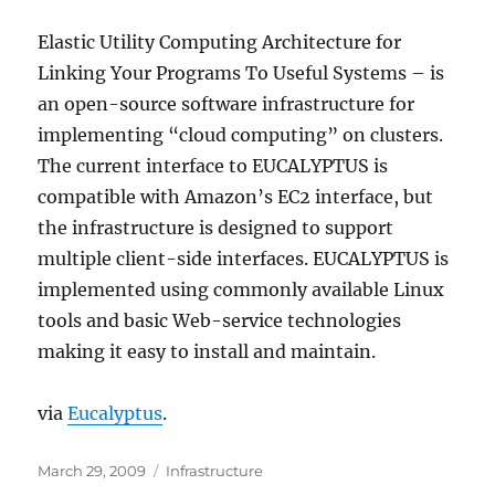
Elastic Utility Computing Architecture for
Linking Your Programs To Useful Systems – is
an open-source software infrastructure for
implementing “cloud computing” on clusters.
The current interface to EUCALYPTUS is
compatible with Amazon’s EC2 interface, but
the infrastructure is designed to support
multiple client-side interfaces. EUCALYPTUS is
implemented using commonly available Linux
tools and basic Web-service technologies
making it easy to install and maintain.
via
Eucalyptus
.
Posted
Categories
March 29, 2009
Infrastructure
on