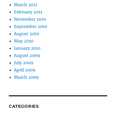
March 2011
February 2011
November 2010
September 2010
August 2010
May 2010
January 2010
August 2009
July 2009
April 2009
March 2009
CATEGORIES