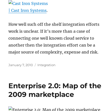
| Cast Iron Systems
.
How well such off the shelf integration efforts
work is unclear. If it’s more than a case of
connecting one well known cloud service to
another then the integration effort can be a
major source of complexity, expense and risk.
Posted
Categories
January 7, 2010
Integration
on
Enterprise 2.0: Map of the
2009 marketplace