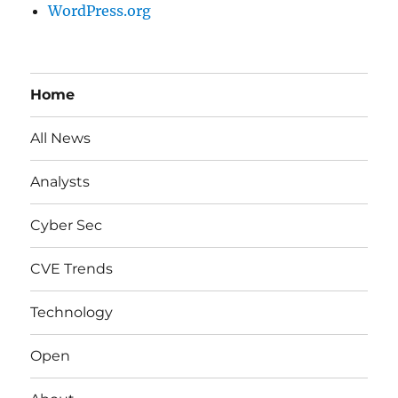
WordPress.org
Home
All News
Analysts
Cyber Sec
CVE Trends
Technology
Open